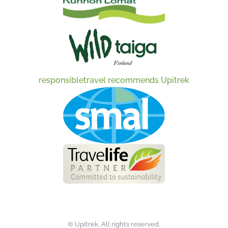
responsibletravel recommends Upitrek
©
Upitrek. All rights reserved.