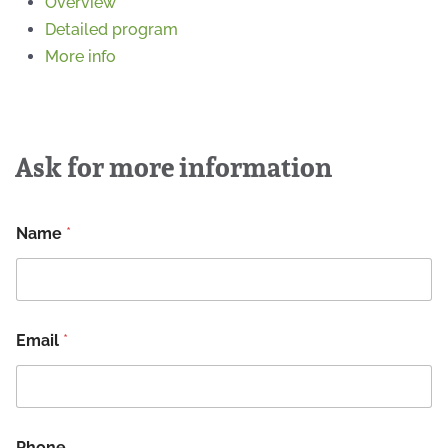
Overview
Detailed program
More info
Ask for more information
Name
*
Email
*
Phone