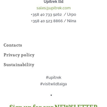
Upitrek ltd
sales@upitrek.com
+358 40 733 9262 / Urpo
+358 40 523 8866 / Niina
Contacts
Privacy policy
Sustainability
#upitrek
#visitwildtaiga