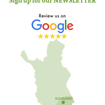
Sign up for our NEWSLETTER