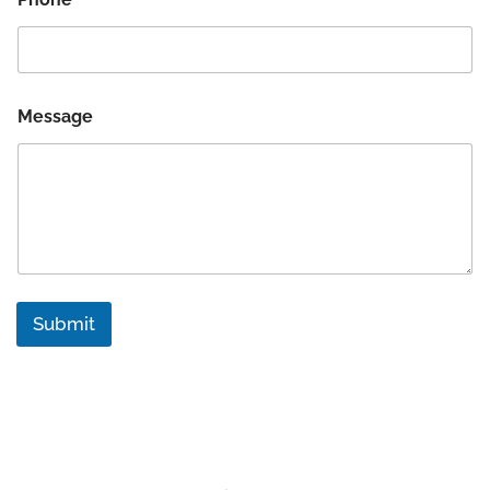
Message
Submit