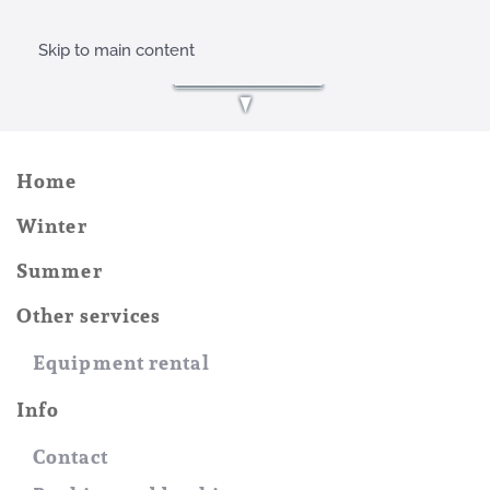
Skip to main content
Home
Winter
Summer
Other services
Equipment rental
Info
Contact