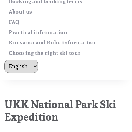
Booking and booking terms
About us
FAQ
Practical information
Kuusamo and Ruka information
Choosing the right ski tour
kielet
UKK National Park Ski
Expedition