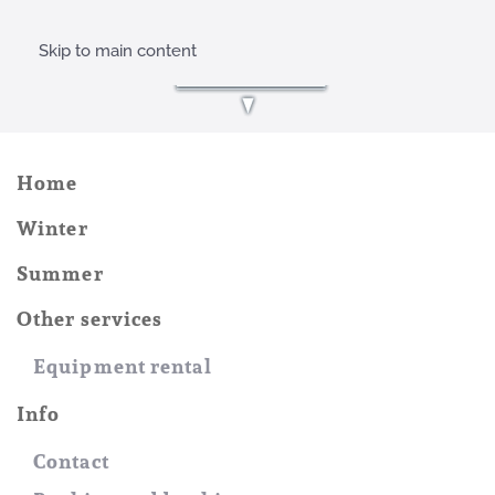
Skip to main content
Home
Winter
Summer
Other services
Equipment rental
Info
Contact