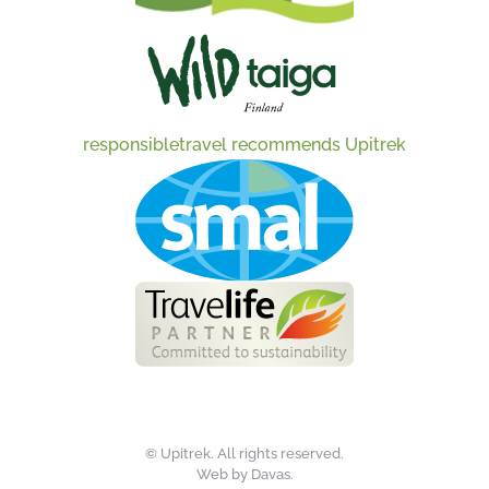
responsibletravel recommends Upitrek
©
Upitrek. All rights reserved.
Web by
Davas
.