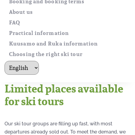
Booking and booking terms
About us
FAQ
Practical information
Kuusamo and Ruka information
Choosing the right ski tour
kielet
Limited places available
for ski tours
Our ski tour groups are filling up fast, with most
departures already sold out. To meet the demand, we