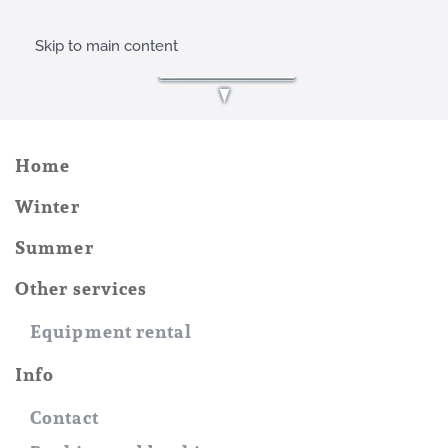
Skip to main content
Home
Winter
Summer
Other services
Equipment rental
Info
Contact