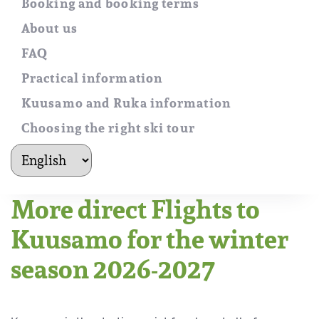
Booking and booking terms
About us
FAQ
Practical information
Kuusamo and Ruka information
Choosing the right ski tour
kielet
More direct Flights to
Kuusamo for the winter
season 2026-2027