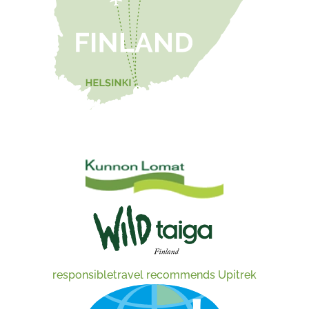
responsibletravel recommends Upitrek