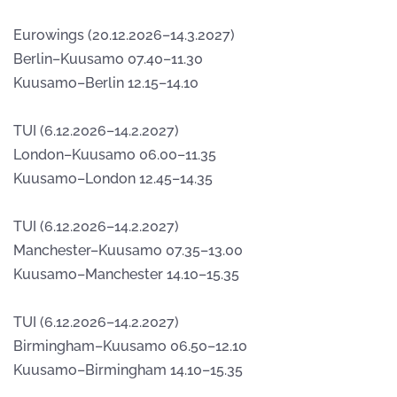
Eurowings (20.12.2026–14.3.2027)
Berlin–Kuusamo 07.40–11.30
Kuusamo–Berlin 12.15–14.10
TUI (6.12.2026–14.2.2027)
London–Kuusamo 06.00–11.35
Kuusamo–London 12.45–14.35
TUI (6.12.2026–14.2.2027)
Manchester–Kuusamo 07.35–13.00
Kuusamo–Manchester 14.10–15.35
TUI (6.12.2026–14.2.2027)
Birmingham–Kuusamo 06.50–12.10
Kuusamo–Birmingham 14.10–15.35