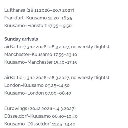
Lufthansa (28.11.2026–20.3.2027)
Frankfurt–Kuusamo 12.20–16.35
Kuusamo–Frankfurt 17.35–19.50
Sunday arrivals
airBaltic (13.12.2026–28.3.2027, no weekly flights)
Manchester–Kuusamo 17.55–23.10
Kuusamo–Manchester 15.40–17.15
airBaltic (13.12.2026–28.3.2027, no weekly flights)
London–Kuusamo 09.25–14.50
Kuusamo–London 07.00–08.40
Eurowings (20.12.2026–14.3.2027)
Düsseldorf–Kuusamo 06.40–10.40
Kuusamo–Düsseldorf 11.25–13.40