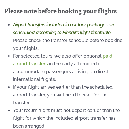
Please note before booking your flights
Airport transfers included in our tour packages are
scheduled according to Finnair’s flight timetable.
Please check the transfer schedule before booking
your flights.
For selected tours, we also offer optional
paid
airport transfers
in the early afternoon to
accommodate passengers arriving on direct
international flights.
If your flight arrives earlier than the scheduled
airport transfer, you will need to wait for the
transfer.
Your return flight must not depart earlier than the
flight for which the included airport transfer has
been arranged.