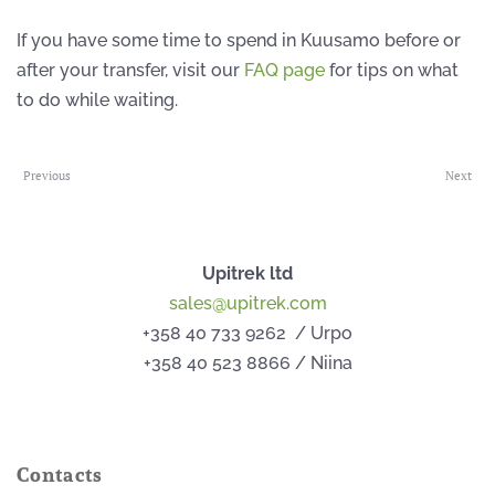
If you have some time to spend in Kuusamo before or
after your transfer, visit our
FAQ page
for tips on what
to do while waiting.
Previous
Next
Upitrek ltd
sales@upitrek.com
+358 40 733 9262 / Urpo
+358 40 523 8866 / Niina
Contacts