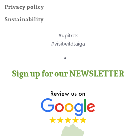
Privacy policy
Sustainability
#upitrek
#visitwildtaiga
Sign up for our NEWSLETTER