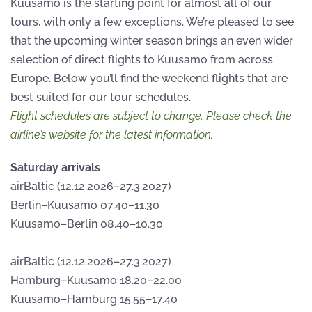
Kuusamo is the starting point for almost all of our
tours, with only a few exceptions. We’re pleased to see
that the upcoming winter season brings an even wider
selection of direct flights to Kuusamo from across
Europe. Below you’ll find the weekend flights that are
best suited for our tour schedules.
Flight schedules are subject to change. Please check the
airline’s website for the latest information.
Saturday arrivals
airBaltic (12.12.2026–27.3.2027)
Berlin–Kuusamo 07.40–11.30
Kuusamo–Berlin 08.40–10.30
airBaltic (12.12.2026–27.3.2027)
Hamburg–Kuusamo 18.20–22.00
Kuusamo–Hamburg 15.55–17.40