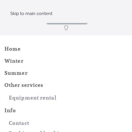
Skip to main content
Home
Winter
Summer
Other services
Equipment rental
Info
Contact