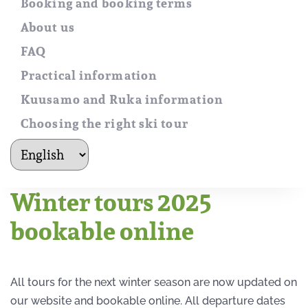
Booking and booking terms
About us
FAQ
Practical information
Kuusamo and Ruka information
Choosing the right ski tour
kielet
Winter tours 2025
bookable online
All tours for the next winter season are now updated on
our website and bookable online. All departure dates