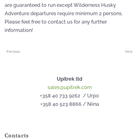
are guaranteed to run except Wilderness Husky
Adventure departures require minimum 2 persons.
Please feel free to contact us for any further
information!
Previous
Next
Upitrek ltd
sales@upitrek.com
+358 40 733 9262 / Urpo
+358 40 523 8866 / Niina
Contacts