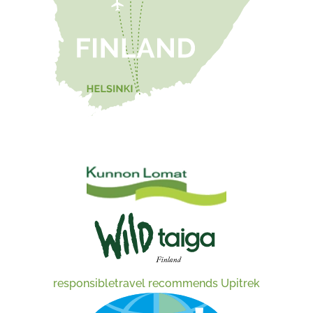
responsibletravel recommends Upitrek