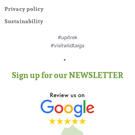
Privacy policy
Sustainability
#upitrek
#visitwildtaiga
Sign up for our NEWSLETTER