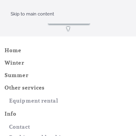
Skip to main content
Home
Winter
Summer
Other services
Equipment rental
Info
Contact