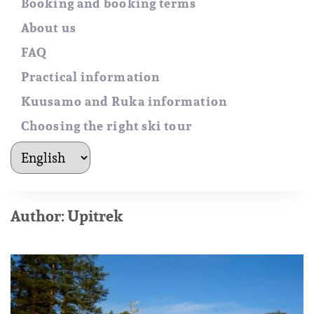
Booking and booking terms
About us
FAQ
Practical information
Kuusamo and Ruka information
Choosing the right ski tour
kielet
Author:
Upitrek