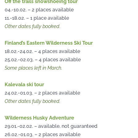
Off the trails snowshoeing tour
04.-10.02. – 2 places available
11.-18.02. – 1 place available
Other dates fully booked.
Finland’s Eastern Wilderness Ski Tour
18.02.-24.02. – 4 places available
25.02.-02.03. – 4 places available
Some places left in March.
Kalevala ski tour
24.02.-01.03. – 2 places available
Other dates fully booked.
Wilderness Husky Adventure
29.01.-02.02. – available, not guaranteed
26.02.-01.03. – 2 places available