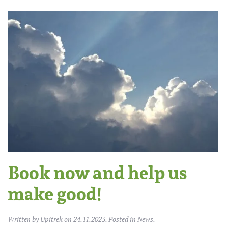
Book now and help us
make good!
Written by
Upitrek
on
24.11.2023
. Posted in
News
.