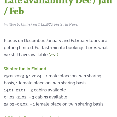
Late availability Dec / Jan
/ Feb
Written by
Upitrek
on
7.12.2023
. Posted in
News
.
Places on December, January and February tours are
getting limited. For last-minute bookings, here’s what
we still have available
(7.12.)
Winter fun in Finland
29.12.2023-5.1.2024 – 1 male place on twin sharing
basis, 1 female place on twin sharing basis
14.01.-21.01. – 3 cabins available
04.02.-11.02. – 3 cabins available
25.02.-03.03. – 1 female place on twin sharing basis