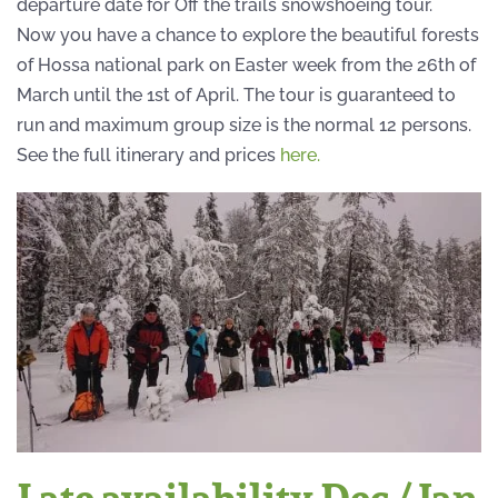
departure date for Off the trails snowshoeing tour.
Now you have a chance to explore the beautiful forests
of Hossa national park on Easter week from the 26th of
March until the 1st of April. The tour is guaranteed to
run and maximum group size is the normal 12 persons.
See the full itinerary and prices
here.