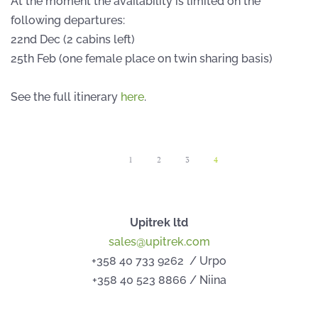
At the moment the availability is limited on the
following departures:
22nd Dec (2 cabins left)
25th Feb (one female place on twin sharing basis)
See the full itinerary
here
.
1
2
3
4
Upitrek ltd
sales@upitrek.com
+358 40 733 9262 / Urpo
+358 40 523 8866 / Niina