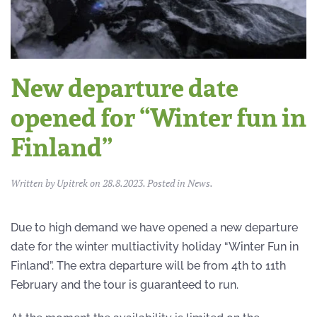
New departure date
opened for “Winter fun in
Finland”
Written by
Upitrek
on
28.8.2023
. Posted in
News
.
Due to high demand we have opened a new departure
date for the winter multiactivity holiday “Winter Fun in
Finland”. The extra departure will be from 4th to 11th
February and the tour is guaranteed to run.