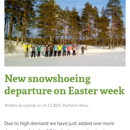
New snowshoeing
departure on Easter week
Written by
Upitrek
on
14.12.2023
. Posted in
News
.
Due to high demand we have just added one more