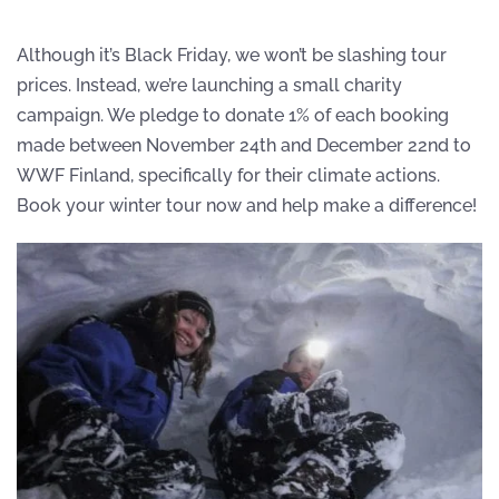
Although it’s Black Friday, we won’t be slashing tour
prices. Instead, we’re launching a small charity
campaign. We pledge to donate 1% of each booking
made between November 24th and December 22nd to
WWF Finland, specifically for their climate actions.
Book your winter tour now and help make a difference!