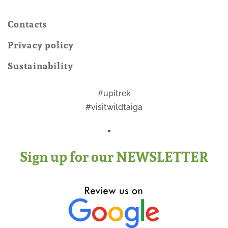
Contacts
Privacy policy
Sustainability
#upitrek
#visitwildtaiga
Sign up for our NEWSLETTER